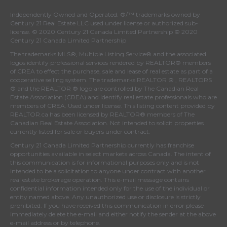
Independently Owned and Operated. ®/™ trademarks owned by
Century 21 Real Estate LLC used under license or authorized sub-
license. © 2020 Century 21 Canada Limited Partnership © 2020
Century 21 Canada Limited Partnership
The trademarks MLS®, Multiple Listing Service® and the associated
logos identify professional services rendered by REALTOR® members
of
CREA
to effect the purchase, sale and lease of real estate as part of a
cooperative selling system. The trademarks REALTOR ® , REALTORS
® and the REALTOR ® logo are controlled by
The Canadian Real
Estate Association (CREA)
and identify real estate professionals who are
members of
CREA
. Used under license. This listing content provided by
REALTOR.ca
has been licensed by REALTOR® members of
The
Canadian Real Estate Association
. Not intended to solicit properties
currently listed for sale or buyers under contract.
Century 21 Canada Limited Partnership currently has franchise
opportunities available in select markets across Canada. The intent of
this communication is for informational purposes only and is not
intended to be a solicitation to anyone under contract with another
real estate brokerage operation. This e-mail message contains
confidential information intended only for the use of the individual or
entity named above. Any unauthorized use or disclosure is strictly
prohibited. If you have received this communication in error please
immediately delete the e-mail and either notify the sender at the above
e-mail address or by telephone.