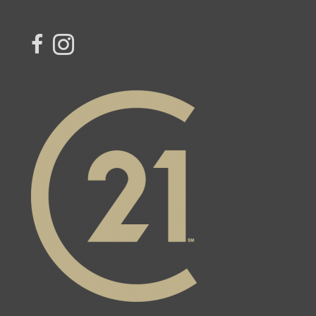
link to Century 21 Miranda's facebook page
Link to Century 21 Miranda's Instagram page