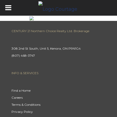
CENTURY 21 Northern Choice Realty Ltd. Brokerage
308 2nd St South, Unit 5, Kenora, ON P9N1G4
(807) 468-3747
INFO & SERVICES
Find a Home
Careers
Terms & Conditions
Privacy Policy